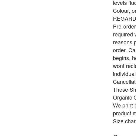
levels flu
Colour, o
REGARD
Pre-order
required 
reasons p
order. Ca
begins, h
wont reci
individua
Cancellat
These Shi
Organic C
We print 
product ma
Size char