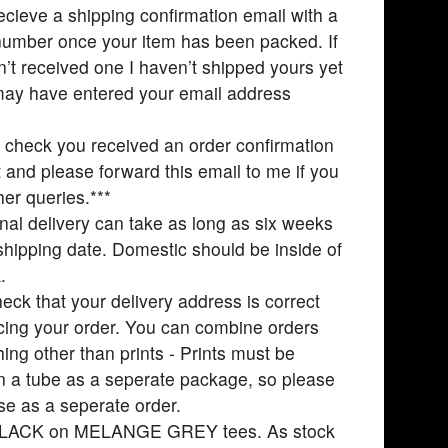
recieve a shipping confirmation email with a
number once your item has been packed. If
’t received one I haven’t shipped yours yet
may have entered your email address
 check you received an order confirmation
st and please forward this email to me if you
her queries.***
onal delivery can take as long as six weeks
shipping date. Domestic should be inside of
.
eck that your delivery address is correct
ing your order. You can combine orders
hing other than prints - Prints must be
n a tube as a seperate package, so please
se as a seperate order.
BLACK on MELANGE GREY tees. As stock