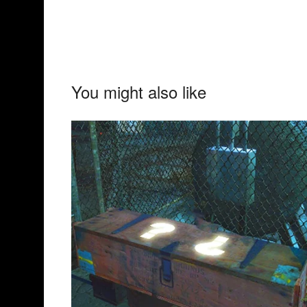
You might also like