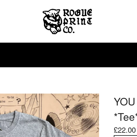
YOU
*Tee
£
22.00