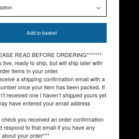
Add to basket
PLEASE READ BEFORE ORDERING*******
 live, ready to ship, but will ship later with
rder items in your order.
receive a shipping confirmation email with a
number once your item has been packed. If
’t received one I haven’t shipped yours yet
may have entered your email address
 check you received an order confirmation
d respond to that email if you have any
 about your order***