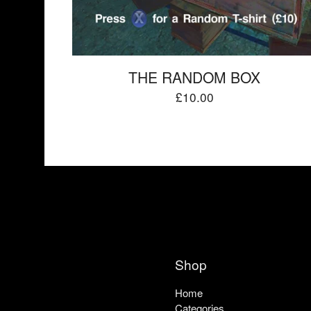
THE RANDOM BOX
£
10.00
Shop
Home
Categories