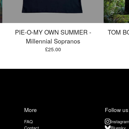
PIE-O-MY OWN SUMMER -
TOM BO
Millennial Sopranos
£
25.00
More
Follow us
FAQ
Instagra
Contact
Bluesky