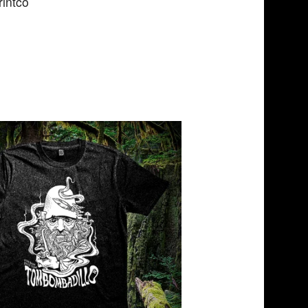
intco