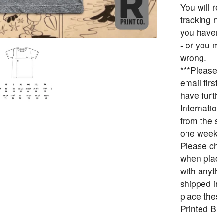
You will 
tracking 
you haven
- or you 
wrong.
***Please
email fir
have furt
Internati
from the 
one week
Please ch
when plac
with anyt
shipped i
place the
Printed 