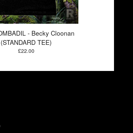
MBADIL - Becky Cloonan
(STANDARD TEE)
£
22.00
m