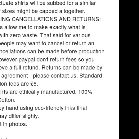
ctuate shirts will be subbed for a similar
r sizes might be capped altogether.
ING CANCELLATIONS AND RETURNS:
s allow me to make exactly what is
with zero waste. That said for various
eople may want to cancel or return an
ncellations can be made before production
owever paypal don't return fees so you
eve a full refund. Returns can be made by
l agreement - please contact us. Standard
ion fees are £5.
rts are ethically manufactured. 100%
otton.
by hand using eco-friendly inks final
y differ slighly.
t in photos.