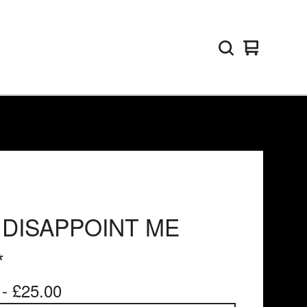
View
0
basket
items
 DISAPPOINT ME
*
 -
£
25.00