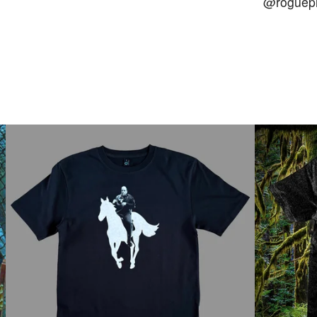
@roguepr