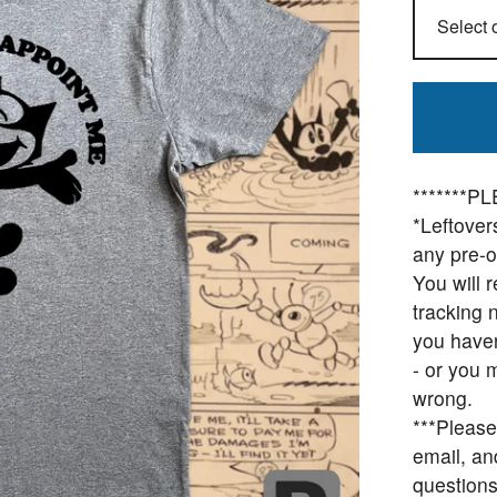
*******
*Leftovers
any pre-o
You will 
tracking 
you haven
- or you 
wrong.
***Please
email, an
questions