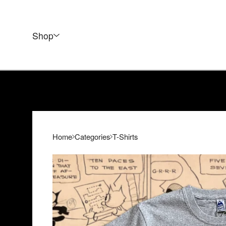
Shop
Home
Categories
T-Shirts