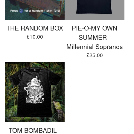
THE RANDOM BOX
PIE-O-MY OWN
£
10.00
SUMMER -
Millennial Sopranos
£
25.00
TOM BOMBADIL -