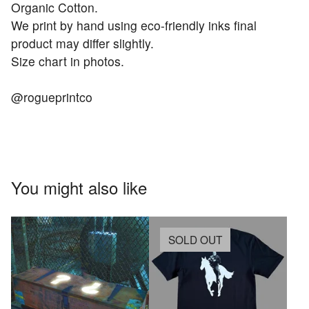
Organic Cotton.
We print by hand using eco-friendly inks final
product may differ slightly.
Size chart in photos.
@rogueprintco
You might also like
SOLD OUT