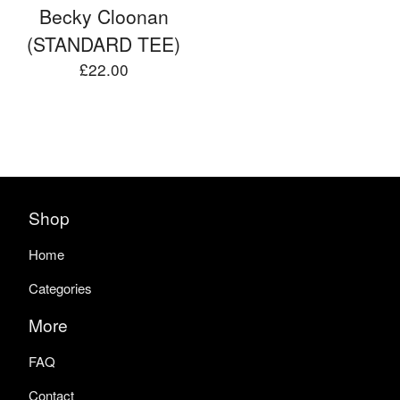
Becky Cloonan
(STANDARD TEE)
£
22.00
Shop
Home
Categories
More
FAQ
Contact