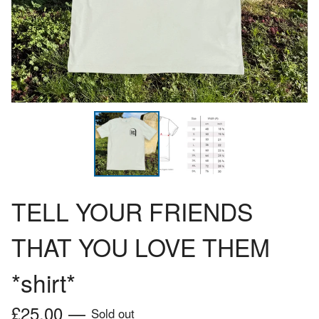
TELL YOUR FRIENDS
THAT YOU LOVE THEM
*shirt*
£
25.00
—
Sold out