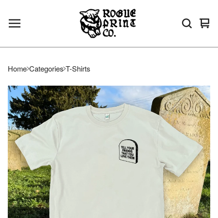
Vie
0
bas
ite
Home
Categories
T-Shirts