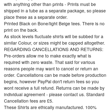
with anything other than prints - Prints must be
shipped in a tube as a separate package, so please
place these as a separate order.
Printed Black on Bone/light Beige tees. There is no
print on the back.
As stock levels fluctuate shirts will be subbed for a
similar Colour, or sizes might be capped altogether.
REGARDING CANCELLATIONS AND RETURNS:
Pre-orders allow me to make exactly what is
required with zero waste. That said for various
reasons people may want to cancel or return an
order. Cancellations can be made before production
begins, however PayPal don't return fees so you
wont receive a full refund. Returns can be made by
individual agreement - please contact us. Standard
Cancellation fees are £5.
These Shirts are ethically manufactured. 100%