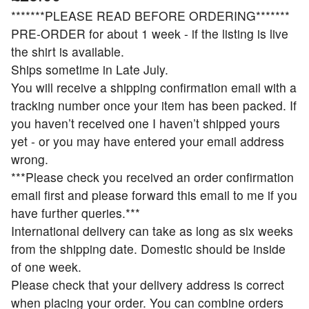
*******PLEASE READ BEFORE ORDERING*******
PRE-ORDER for about 1 week - if the listing is live
the shirt is available.
Ships sometime in Late July.
You will receive a shipping confirmation email with a
tracking number once your item has been packed. If
you haven’t received one I haven’t shipped yours
yet - or you may have entered your email address
wrong.
***Please check you received an order confirmation
email first and please forward this email to me if you
have further queries.***
International delivery can take as long as six weeks
from the shipping date. Domestic should be inside
of one week.
Please check that your delivery address is correct
when placing your order. You can combine orders