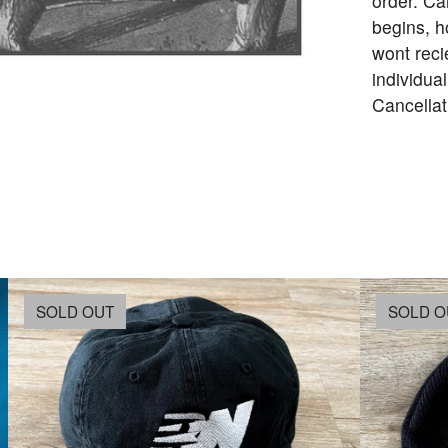
order. Ca
begins, h
wont reci
individua
Cancellat
SOLD OUT
SOLD O