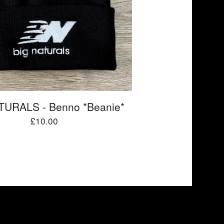
TURALS - Benno *Beanie*
£
10.00