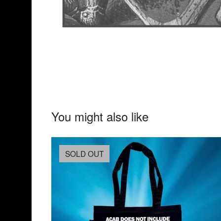
You might also like
SOLD OUT