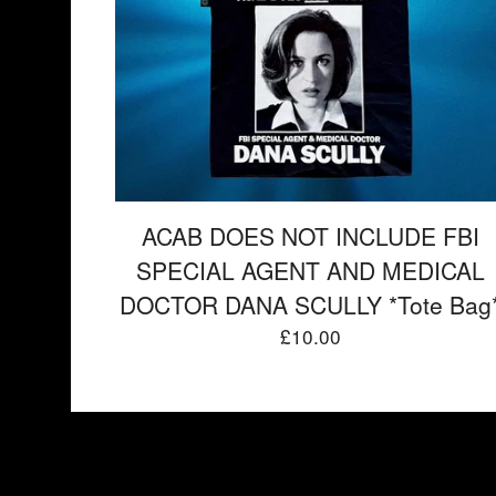
ACAB DOES NOT INCLUDE FBI
SPECIAL AGENT AND MEDICAL
DOCTOR DANA SCULLY *Tote Bag
£
10.00