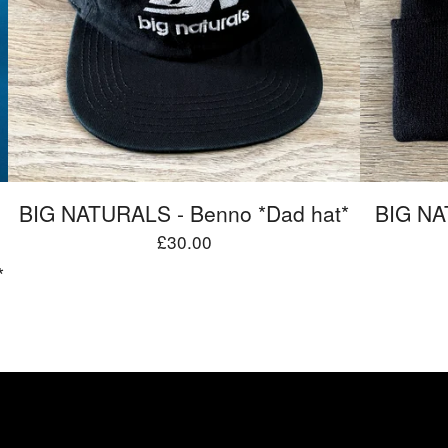
BIG NATURALS - Benno *Dad hat*
BIG NA
£
30.00
*