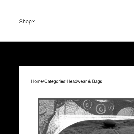
Shop
Home
Categories
Headwear & Bags