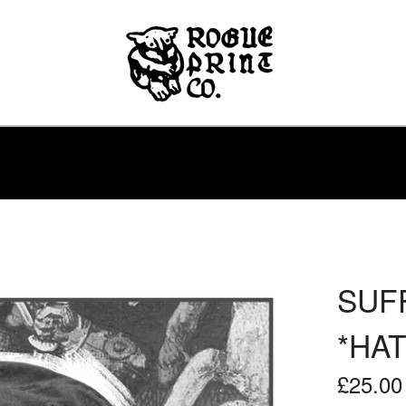
SUFF
*HAT
£
25.00