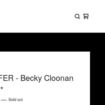
View
0
basket
items
ER - Becky Cloonan
*
—
Sold out