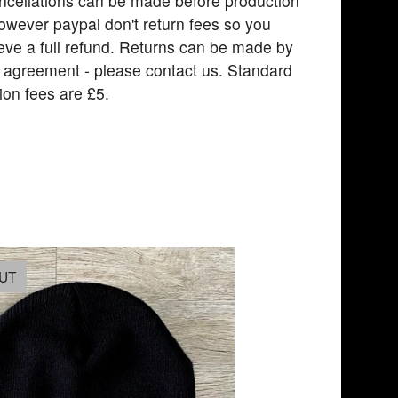
ncellations can be made before production
owever paypal don't return fees so you
eve a full refund. Returns can be made by
l agreement - please contact us. Standard
ion fees are £5.
UT