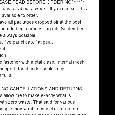
PLEASE READ BEFORE ORDERING*******
 runs for about a week - if you can see this
’s available to order.
have all packages dropped off at the post
r them to begin processing mid September -
e always possible.
e, five panel cap, flat peak
ght
ton
e fastener with metal clasp, internal mesh
 support, tonal under-peak lining
its *all
ING CANCELLATIONS AND RETURNS:
s allow me to make exactly what is
with zero waste. That said for various
eople may want to cancel or return an