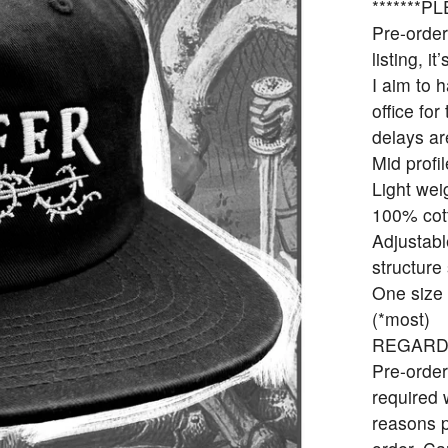
*******
Pre-order
listing, it
I aim to 
office fo
delays ar
Mid profil
Light wei
100% cot
Adjustabl
structure
One size f
(*most)
REGARD
Pre-order
required 
reasons p