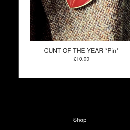
CUNT OF THE YEAR *Pin*
£
10.00
Shop