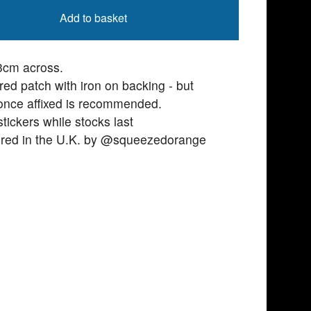
Add to basket
3cm across.
ed patch with iron on backing - but
 once affixed is recommended.
stickers while stocks last
red in the U.K. by @squeezedorange