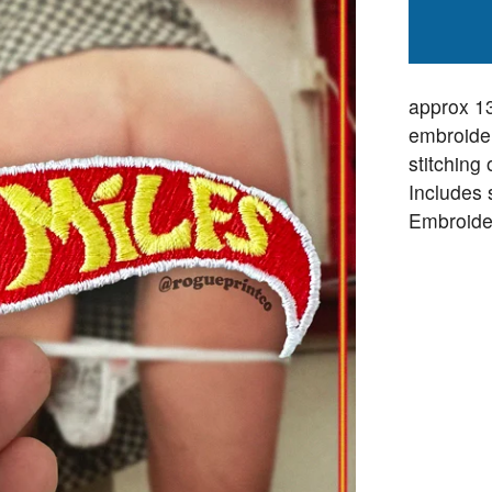
approx 1
embroider
stitching
Includes 
Embroide