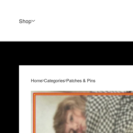
Shop
Home
Categories
Patches & Pins