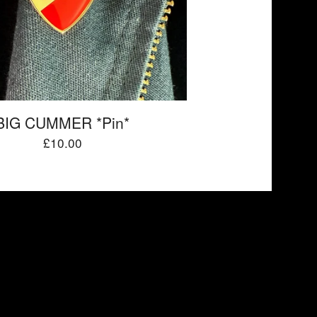
BIG CUMMER *Pin*
£
10.00