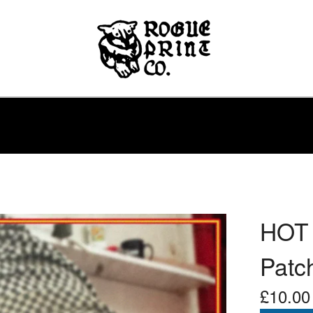
HOT 
Patc
£
10.00