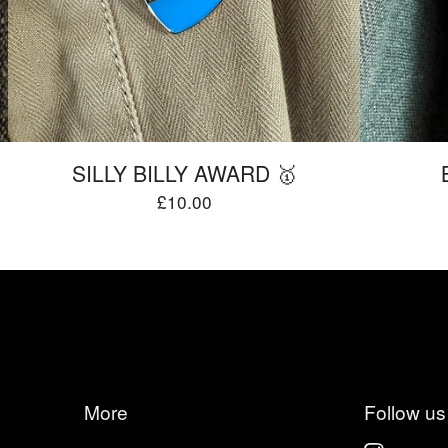
SILLY BILLY AWARD 🥇
£
10.00
More
Follow us