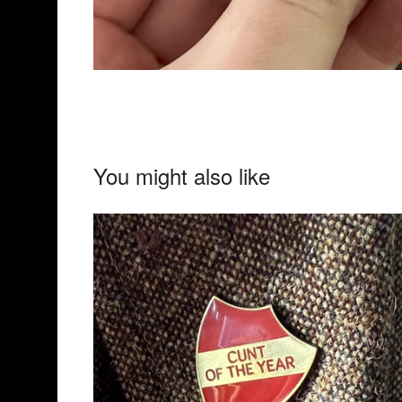
You might also like