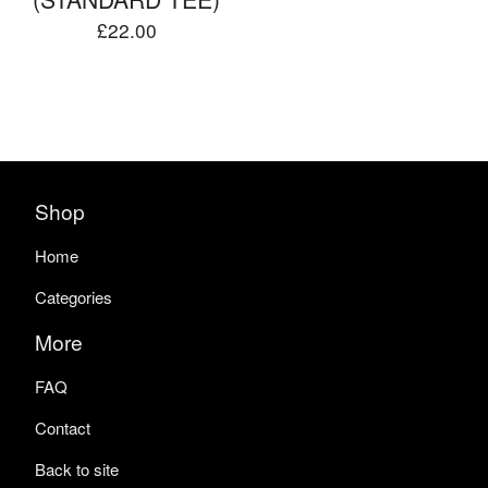
£
22.00
Shop
Home
Categories
More
FAQ
Contact
Back to site