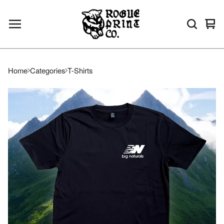
Vie
0
bas
ite
Home
Categories
T-Shirts