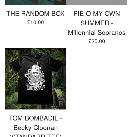
THE RANDOM BOX
PIE-O-MY OWN
£
10.00
SUMMER -
Millennial Sopranos
£
25.00
TOM BOMBADIL -
Becky Cloonan
(STANDARD TEE)