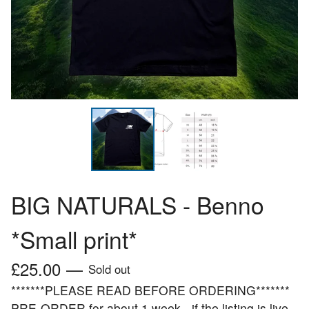
BIG NATURALS - Benno
*Small print*
£
25.00
—
Sold out
*******PLEASE READ BEFORE ORDERING*******
PRE-ORDER for about 1 week - if the listing is live