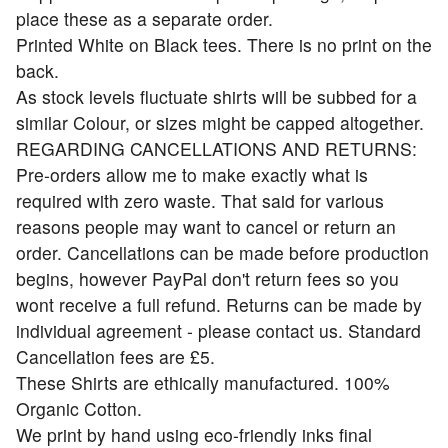
place these as a separate order.
Printed White on Black tees. There is no print on the
back.
As stock levels fluctuate shirts will be subbed for a
similar Colour, or sizes might be capped altogether.
REGARDING CANCELLATIONS AND RETURNS:
Pre-orders allow me to make exactly what is
required with zero waste. That said for various
reasons people may want to cancel or return an
order. Cancellations can be made before production
begins, however PayPal don't return fees so you
wont receive a full refund. Returns can be made by
individual agreement - please contact us. Standard
Cancellation fees are £5.
These Shirts are ethically manufactured. 100%
Organic Cotton.
We print by hand using eco-friendly inks final