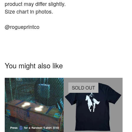
product may differ slightly.
Size chart in photos.
@rogueprintco
You might also like
SOLD OUT