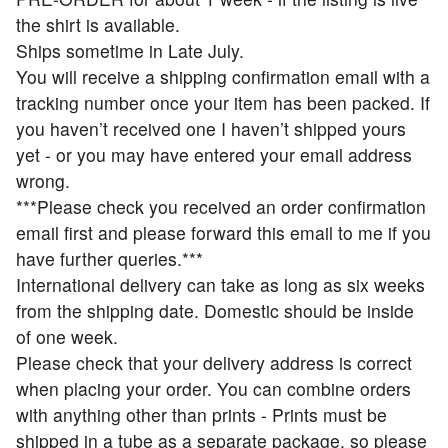
the shirt is available.
Ships sometime in Late July.
You will receive a shipping confirmation email with a
tracking number once your item has been packed. If
you haven’t received one I haven’t shipped yours
yet - or you may have entered your email address
wrong.
***Please check you received an order confirmation
email first and please forward this email to me if you
have further queries.***
International delivery can take as long as six weeks
from the shipping date. Domestic should be inside
of one week.
Please check that your delivery address is correct
when placing your order. You can combine orders
with anything other than prints - Prints must be
shipped in a tube as a separate package, so please