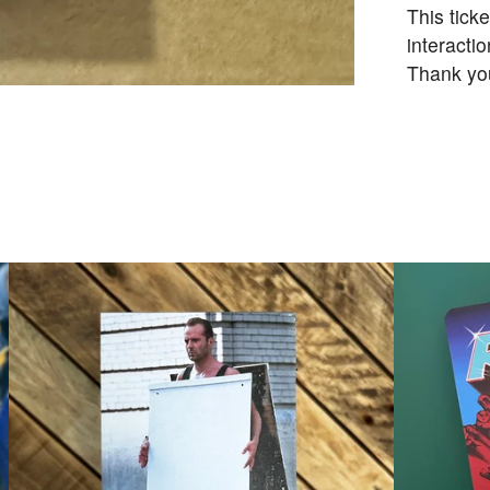
This tick
interactio
Thank yo