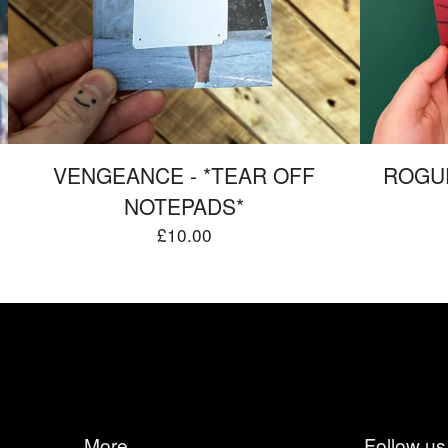
VENGEANCE - *TEAR OFF
ROGUE
NOTEPADS*
£
10.00
More
Follow us