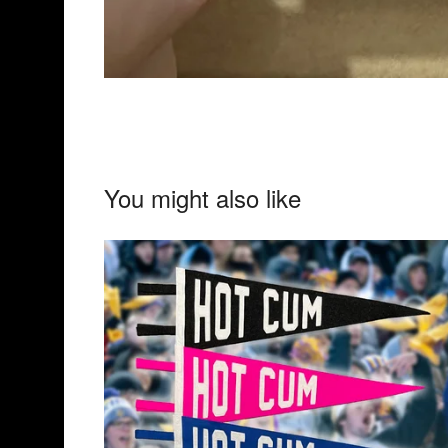
You might also like