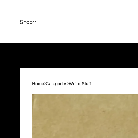
Shop
Home
Categories
Weird Stuff