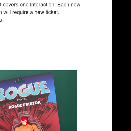
et covers one interaction. Each new
n will require a new ticket.
u.