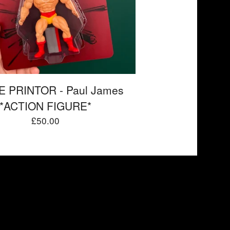
 PRINTOR - Paul James
*ACTION FIGURE*
£
50.00