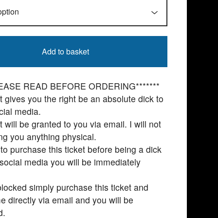
Add to basket
PLEASE READ BEFORE ORDERING*******
et gives you the right be an absolute dick to
ial media.
t will be granted to you via email. I will not
ng you anything physical.
l to purchase this ticket before being a dick
social media you will be immediately
locked simply purchase this ticket and
e directly via email and you will be
d.