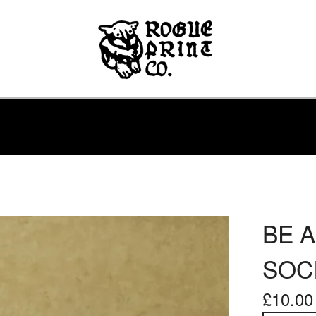
BE A
SOCI
£
10.00