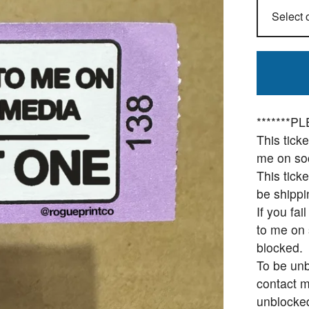
*******
This tick
me on soc
This ticke
be shippi
If you fai
to me on 
blocked.
To be unb
contact m
unblocke