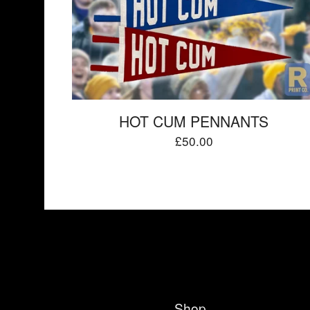
HOT CUM PENNANTS
£
50.00
Shop