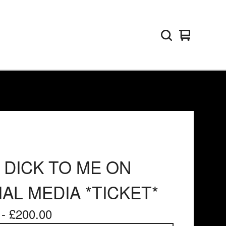
View
0
basket
items
 DICK TO ME ON
AL MEDIA *TICKET*
 -
£
200.00