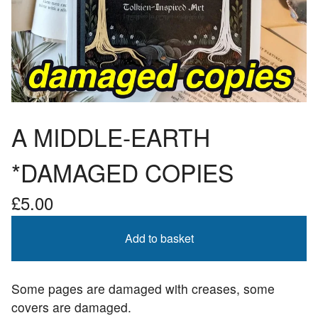
A MIDDLE-EARTH
*DAMAGED COPIES
£
5.00
Add to basket
Some pages are damaged with creases, some
covers are damaged.